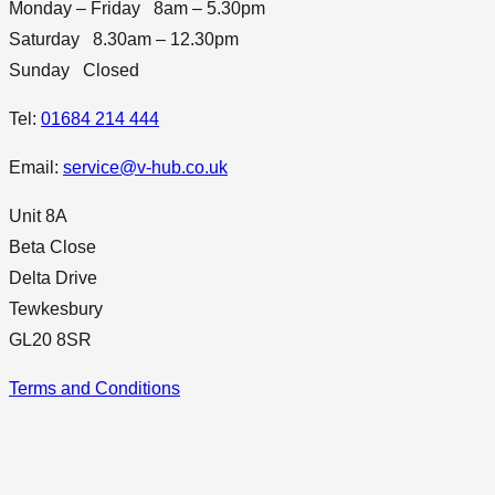
Monday – Friday 8am – 5.30pm
Saturday 8.30am – 12.30pm
Sunday Closed
Tel:
01684 214 444
Email:
service@v-hub.co.uk
Unit 8A
Beta Close
Delta Drive
Tewkesbury
GL20 8SR
Terms and Conditions