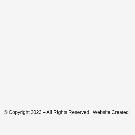
© Copyright 2023 – All Rights Reserved | Website Created