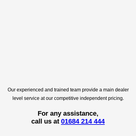
Our experienced and trained team provide a main dealer
level service at our competitive independent pricing.
For any assistance,
call us at
01684 214 444