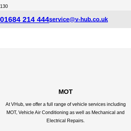
01684 214 444
service@v-hub.co.uk
MOT
At VHub, we offer a full range of vehicle services including
MOT, Vehicle Air Conditioning as well as Mechanical and
Electrical Repairs.