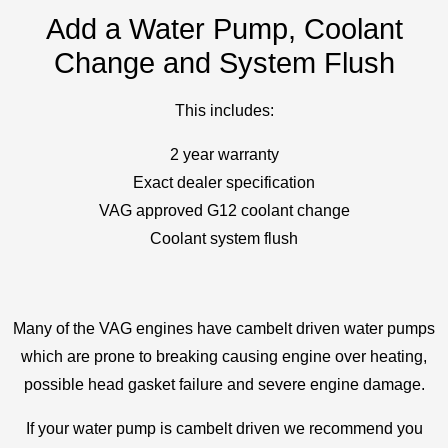
Add a Water Pump, Coolant
Change and System Flush
This includes:
2 year warranty
Exact dealer specification
VAG approved G12 coolant change
Coolant system flush
Many of the VAG engines have cambelt driven water pumps
which are prone to breaking causing engine over heating,
possible head gasket failure and severe engine damage.
If your water pump is cambelt driven we recommend you