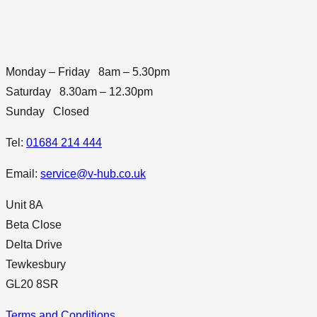
Monday – Friday 8am – 5.30pm
Saturday 8.30am – 12.30pm
Sunday Closed
Tel:
01684 214 444
Email:
service@v-hub.co.uk
Unit 8A
Beta Close
Delta Drive
Tewkesbury
GL20 8SR
Terms and Conditions