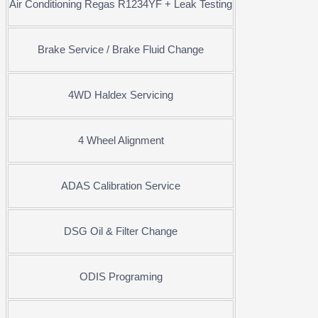
Air Conditioning Regas R1234YF + Leak Testing
Brake Service / Brake Fluid Change
4WD Haldex Servicing
4 Wheel Alignment
ADAS Calibration Service
DSG Oil & Filter Change
ODIS Programing