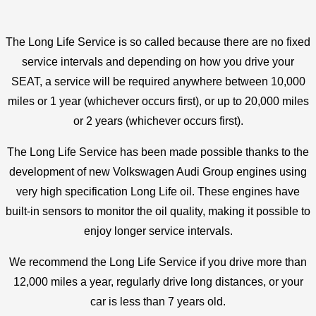
The Long Life Service is so called because there are no fixed
service intervals and depending on how you drive your
SEAT, a
service will be required anywhere between 10,000
miles or 1 year (whichever occurs first), or up to 20,000 miles
or 2 years (whichever occurs first).
The Long Life Service has been made possible thanks to the
development of new Volkswagen Audi Group engines using
very high specification Long Life oil. These engines have
built-in sensors to monitor the oil quality, making it possible to
enjoy longer service intervals.
We recommend the Long Life Service if you drive more than
12,000 miles a year, regularly drive long distances, or your
car is less than 7 years old.