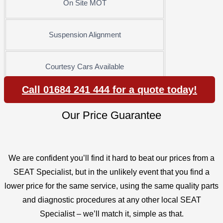
On Site MOT
Suspension Alignment
Courtesy Cars Available
Call 01684 241 444 for a quote today!
Our Price Guarantee
We are confident you’ll find it hard to beat our prices from a
SEAT Specialist, but in the unlikely event that you find a
lower price for the same service, using the same quality parts
and diagnostic procedures at any other local SEAT
Specialist – we’ll match it, simple as that.