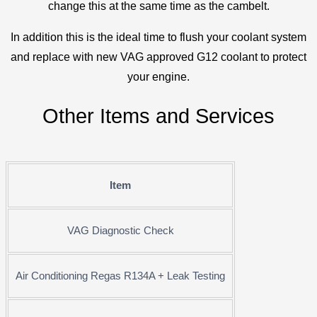
change this at the same time as the cambelt.
In addition this is the ideal time to flush your coolant system
and replace with new VAG approved G12 coolant to protect
your engine.
Other Items and Services
Item
VAG Diagnostic Check
Air Conditioning Regas R134A + Leak Testing