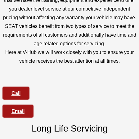
that we have the training, equipment and experience to offer
you dealer level service at our competitive independent
pricing without affecting any warranty your vehicle may have.
SEAT vehicles benefit from two types of service to meet the
requirements of all customers and additionally have time and
age related options for servicing.
Here at V-Hub we will work closely with you to ensure your
vehicle receives the best attention at all times.
Call
Email
Long Life Servicing