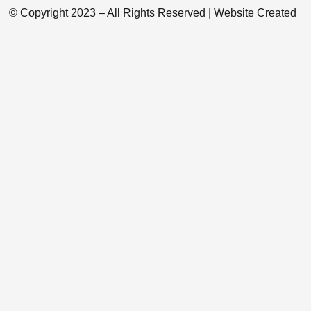
© Copyright 2023 – All Rights Reserved | Website Created