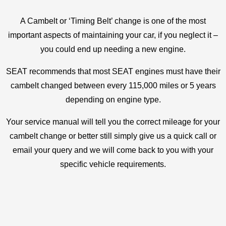
A Cambelt or ‘Timing Belt’ change is one of the most
important aspects of maintaining your car, if you neglect it –
you could end up needing a new engine.
SEAT recommends that most SEAT engines must have their
cambelt changed between every 115,000 miles or 5 years
depending on engine type.
Your service manual will tell you the correct mileage for your
cambelt change or better still simply give us a quick call or
email your query and we will come back to you with your
specific vehicle requirements.