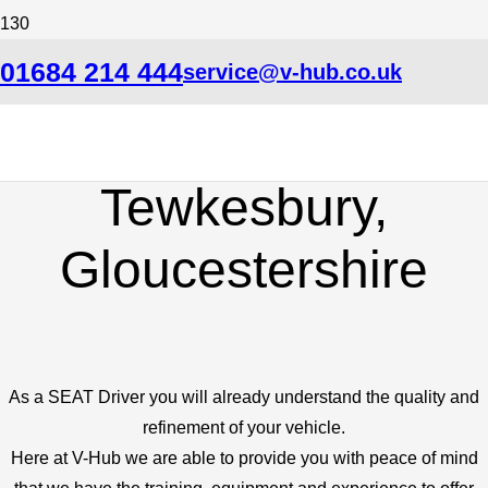
SEAT Specialist Car
01684 214 444
service@v-hub.co.uk
Garage in
Tewkesbury,
Gloucestershire
As a SEAT Driver you will already understand the quality and
refinement of your vehicle.
Here at V-Hub we are able to provide you with peace of mind