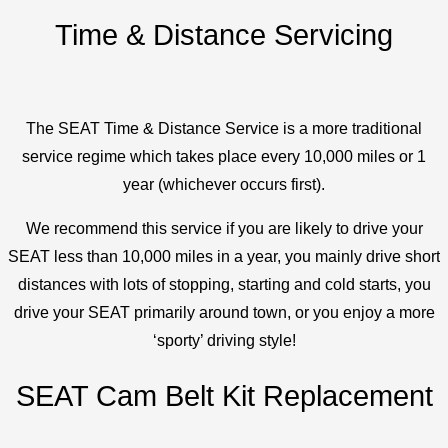
Time & Distance Servicing
The SEAT Time & Distance Service is a more traditional
service regime which takes place every 10,000 miles or 1
year (whichever occurs first).
We recommend this service if you are likely to drive your
SEAT less than 10,000 miles in a year, you mainly drive short
distances with lots of stopping, starting and cold starts, you
drive your SEAT primarily around town, or you enjoy a more
‘sporty’ driving style!
SEAT Cam Belt Kit Replacement